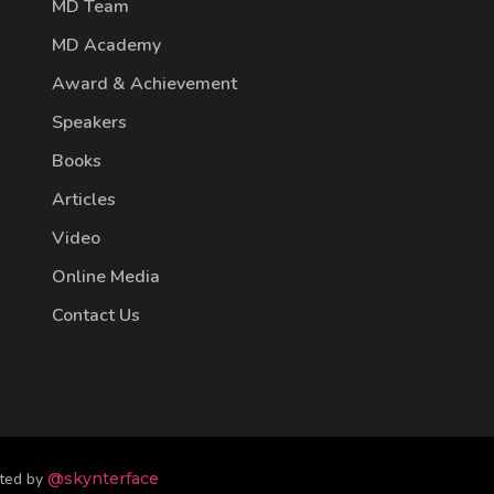
MD Team
MD Academy
Award & Achievement
Speakers
Books
Articles
Video
Online Media
Contact Us
fted by
@skynterface