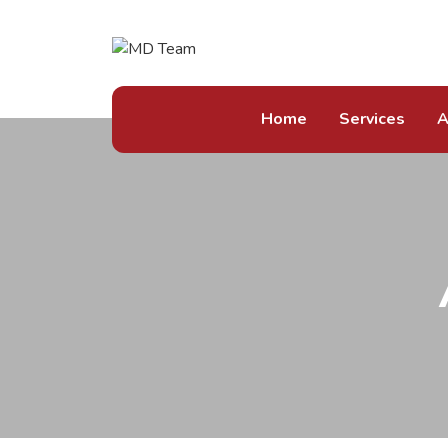
Home
Services
A