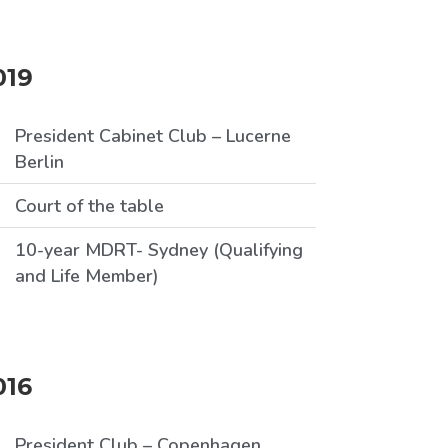
019
President Cabinet Club – Lucerne
Berlin
Court of the table
10-year MDRT- Sydney (Qualifying
and Life Member)
016
President Club – Copenhagen