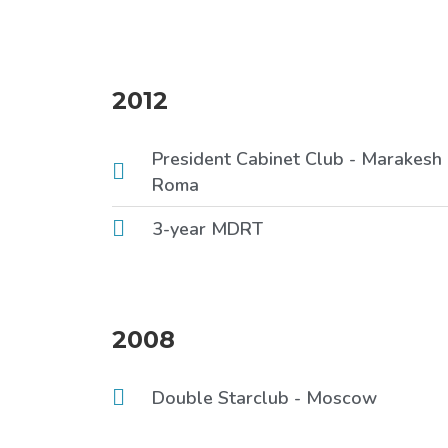
2012
President Cabinet Club - Marakesh
Roma
3-year MDRT
2008
Double Starclub - Moscow