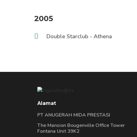
2005
Double Starclub - Athena
Alamat
PT ANUGERAH MIDA PRESTASI
The Mansion Bougenville Office Tower
Fontana Unit 39K2