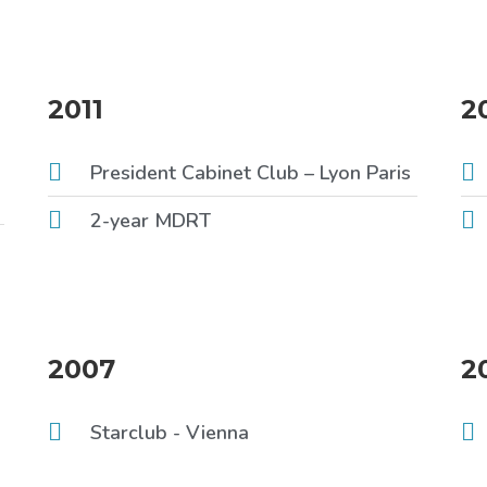
2011
2
President Cabinet Club – Lyon Paris
2-year MDRT
2007
2
Starclub - Vienna