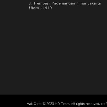
Jl. Trembesi, Pademangan Timur, Jakarta
Utara 14410
Hak Cipta © 2023 MD Team. All rights reserved.
cra