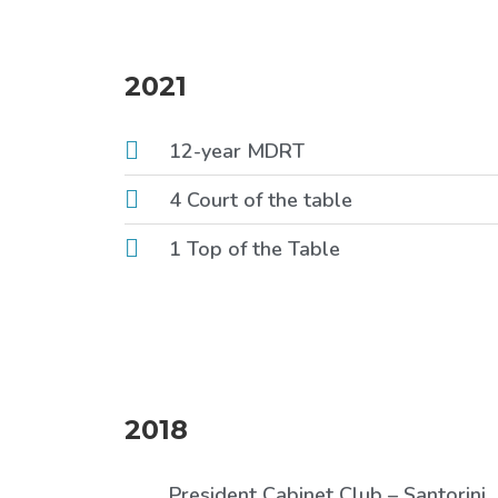
2021
12-year MDRT
4 Court of the table
1 Top of the Table
2018
President Cabinet Club – Santorini