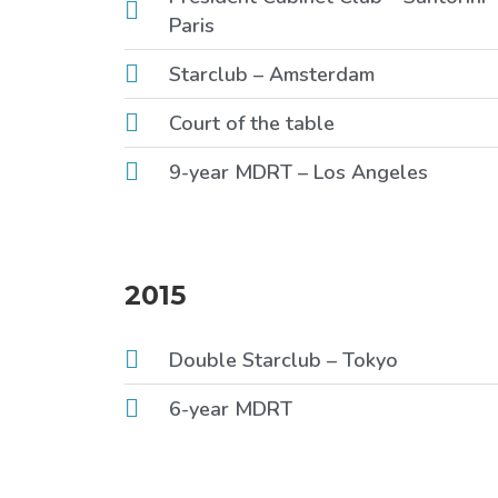
Paris
Starclub – Amsterdam
Court of the table
9-year MDRT – Los Angeles
2015
Double Starclub – Tokyo
6-year MDRT