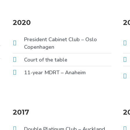
2020
2
President Cabinet Club – Oslo
Copenhagen
Court of the table
11-year MDRT – Anaheim
2017
2
Double Platinum Club – Auckland