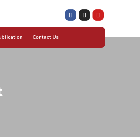
ublication
Contact Us
t