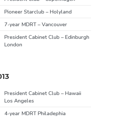
Pioneer Starclub – Holyland
7-year MDRT – Vancouver
President Cabinet Club – Edinburgh
London
013
President Cabinet Club – Hawaii
Los Angeles
4-year MDRT Philadephia