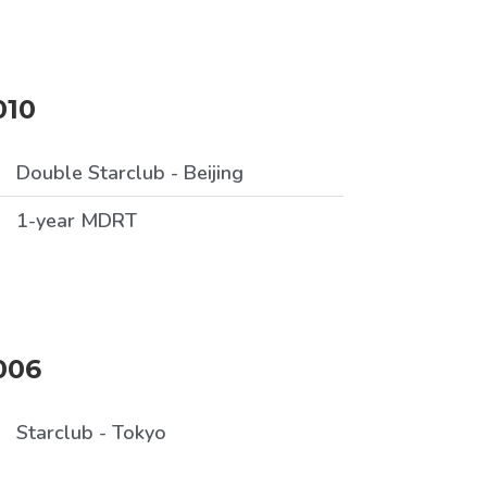
010
Double Starclub - Beijing
1-year MDRT
006
Starclub - Tokyo