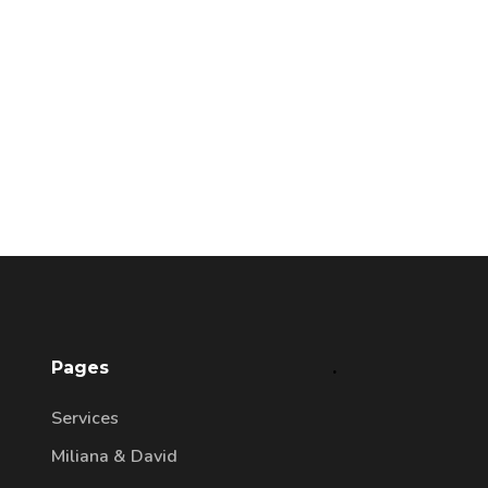
Pages
.
Services
Miliana & David