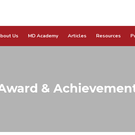
bout Us
MD Academy
Articles
Resources
P
Award & Achievemen