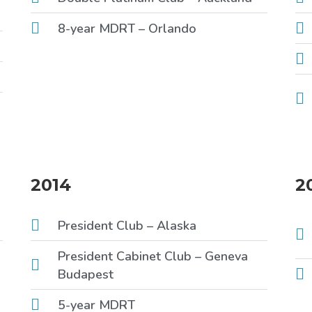
8-year MDRT – Orlando
2014
2
President Club – Alaska
President Cabinet Club – Geneva
Budapest
5-year MDRT