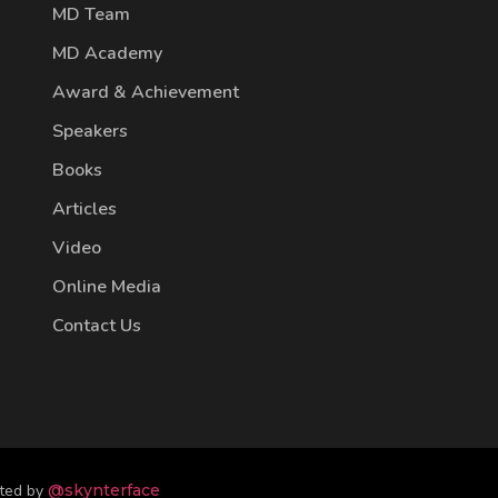
MD Team
MD Academy
Award & Achievement
Speakers
Books
Articles
Video
Online Media
Contact Us
fted by
@skynterface