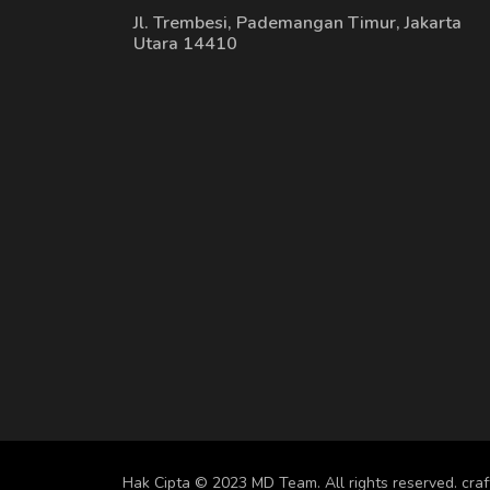
Jl. Trembesi, Pademangan Timur, Jakarta
Utara 14410
Hak Cipta © 2023 MD Team. All rights reserved.
cra