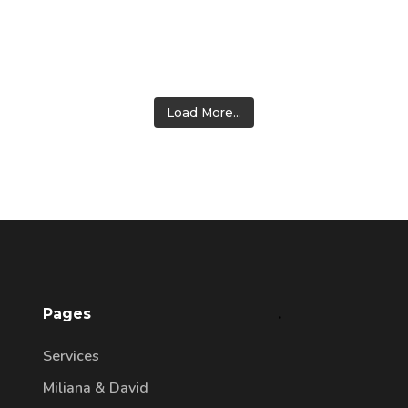
Load More...
Pages
.
Services
Miliana & David