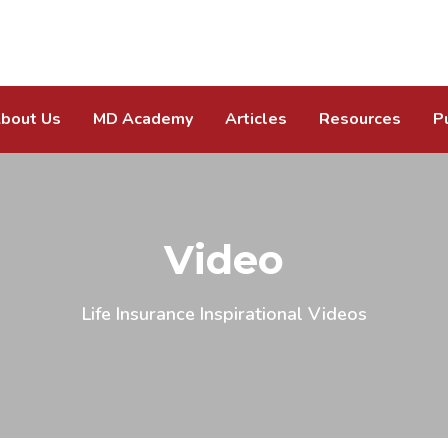
bout Us
MD Academy
Articles
Resources
P
Video
Life Insurance Inspirational Videos