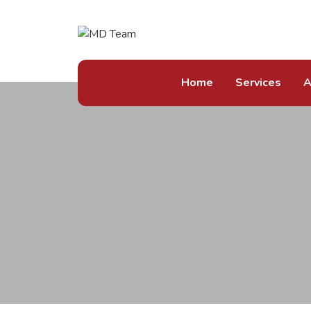
Home
Services
A