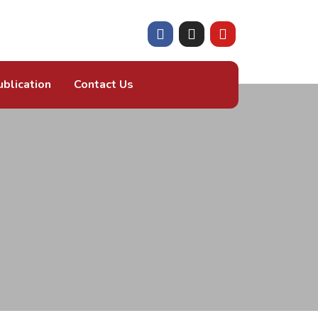
ublication
Contact Us