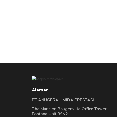
Alamat
PT ANUGERAH MIDA PRESTASI
The Mansion Bougenville Office Tower
Fontana Unit 39K2